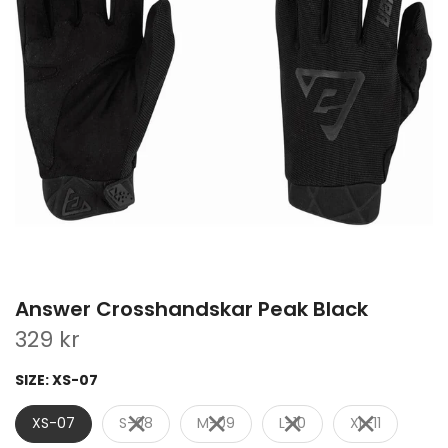
Answer Crosshandskar Peak Black
329 kr
SIZE:
XS-07
XS-07
S-08
M-09
L-10
XL-11