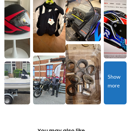
Show 
more
You may also like