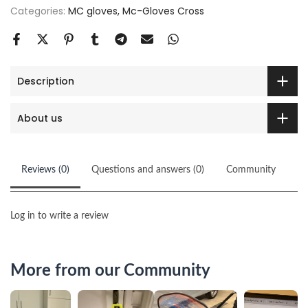
Categories:
MC gloves
Mc-Gloves Cross
Description
About us
Reviews (0)
Questions and answers (0)
Community
Log in to write a review
More from our Community