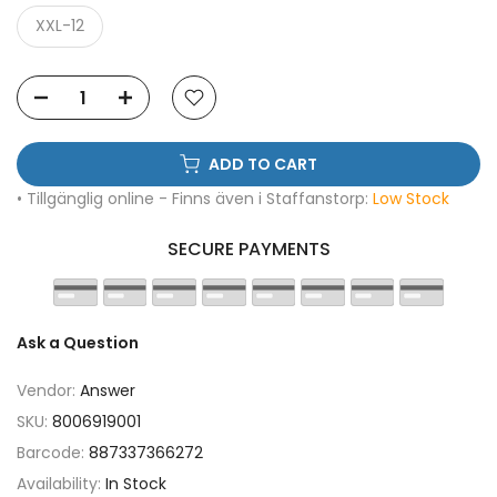
XXL-12
ADD TO CART
• Tillgänglig online - Finns även i Staffanstorp:
Low Stock
SECURE PAYMENTS
Ask a Question
Vendor:
Answer
SKU:
8006919001
Barcode:
887337366272
Availability:
In Stock