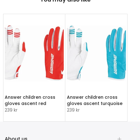
Answer children cross
Answer children cross
gloves ascent red
gloves ascent turquoise
239 kr
239 kr
About us