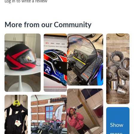
Log in to write a review
More from our Community
Show 