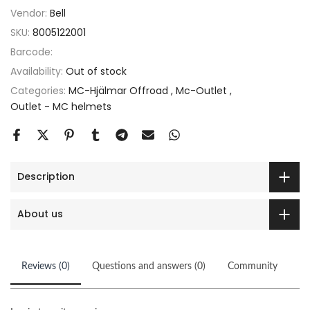
Vendor:
Bell
SKU:
8005122001
Barcode:
Availability:
Out of stock
Categories:
MC-Hjälmar Offroad
Mc-Outlet
Outlet - MC helmets
Description
About us
Reviews (0)
Questions and answers (0)
Community