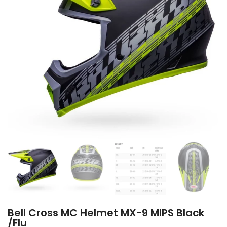
Bell Cross MC Helmet MX-9 MIPS Black
/Flu