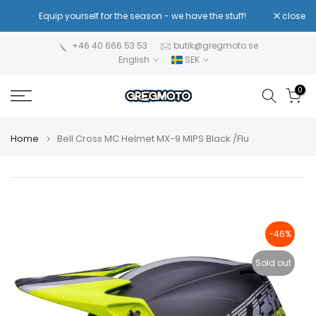
Skip
!
Equip yourself for the season - we have the stuff!
close
Re
to
content
+46 40 666 53 53
butik@gregmoto.se
English
SEK
0
Home
Bell Cross MC Helmet MX-9 MIPS Black /Flu
-46%
Sold out