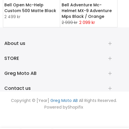
Bell Open Mc-Help
Bell Adventure Mc-
Custom 500 Matte Black
Helmet MX-9 Adventure
Mips Black / Orange
2 499 kr
2 999 kr
2 099 kr
About us
STORE
Greg Moto AB
Contact us
Copyright © [Year]
Greg Moto AB
All Rights Reserved.
Powered by
Shopifix