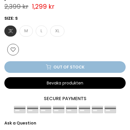
2,399 kr
1,299 kr
SIZE:
S
S
M
L
XL
OUT OF STOCK
Bevaka produkten
SECURE PAYMENTS
Ask a Question