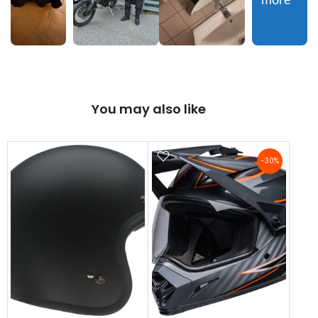
more
You may also like
-30%