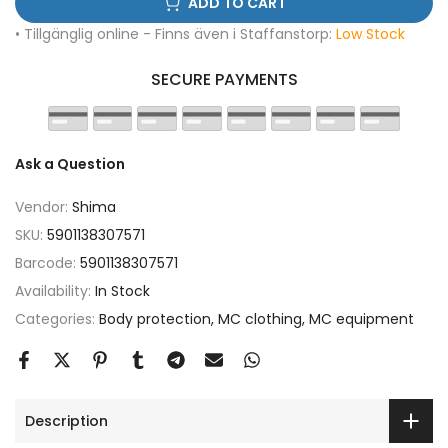
ADD TO CART
• Tillgänglig online - Finns även i Staffanstorp:
Low Stock
SECURE PAYMENTS
Ask a Question
Vendor:
Shima
SKU:
5901138307571
Barcode:
5901138307571
Availability:
In Stock
Categories:
Body protection
MC clothing
MC equipment
Description