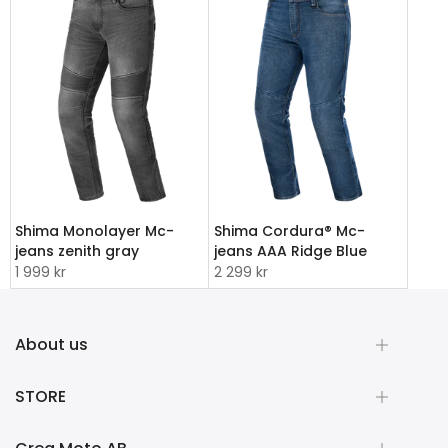
Shima Monolayer Mc-
Shima Cordura® Mc-
jeans zenith gray
jeans AAA Ridge Blue
1 999 kr
2 299 kr
About us
STORE