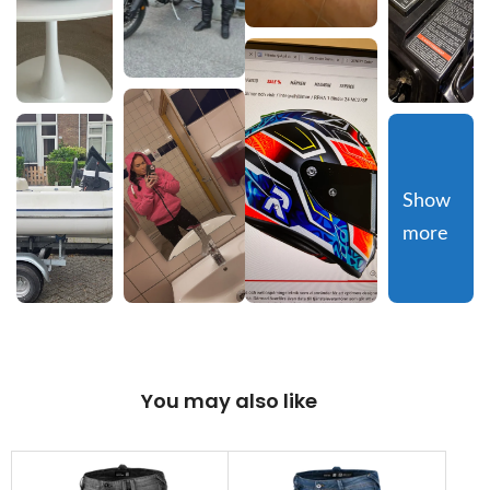
Show 
more
You may also like