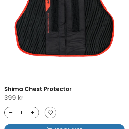
Shima Chest Protector
399 kr