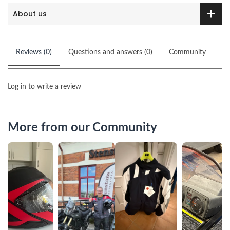
About us
Reviews (0)
Questions and answers (0)
Community
Log in to write a review
More from our Community